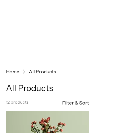
Home
All Products
All Products
12 products
Filter & Sort