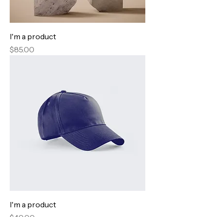
I'm a product
Price
$85.00
I'm a product