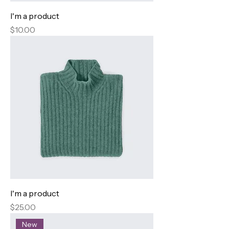
I'm a product
Price
$10.00
I'm a product
Price
$25.00
New