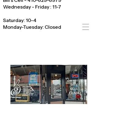
Bill's Cell - 410-829-8979
Wednesday - Friday : 11-7
Saturday: 10-4
Monday-Tuesday: Closed