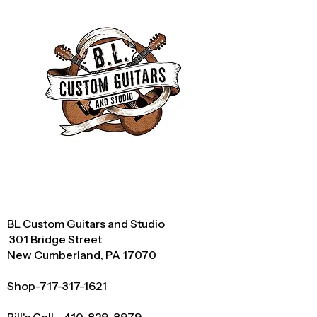
BL Custom Guitars and Studio
301 Bridge Street
New Cumberland, PA 17070
Shop-717-317-1621