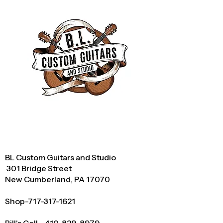
BL Custom Guitars and Studio
301 Bridge Street
New Cumberland, PA 17070
Shop-717-317-1621