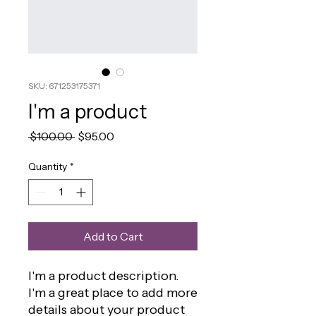
SKU: 671253175371
I'm a product
Regular
Sale
 $100.00 
$95.00
Price
Price
Quantity
*
Add to Cart
I'm a product description. 
I'm a great place to add more 
details about your product 