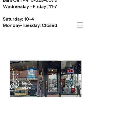
Bill's Cell - 410-829-8979
Wednesday - Friday : 11-7
Saturday: 10-4
Monday-Tuesday: Closed